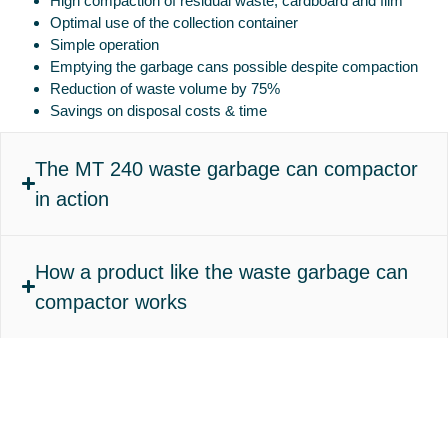
High compaction of residual waste, cardboard and film
Optimal use of the collection container
Simple operation
Emptying the garbage cans possible despite compaction
Reduction of waste volume by 75%
Savings on disposal costs & time
The MT 240 waste garbage can compactor
in action
How a product like the waste garbage can
compactor works