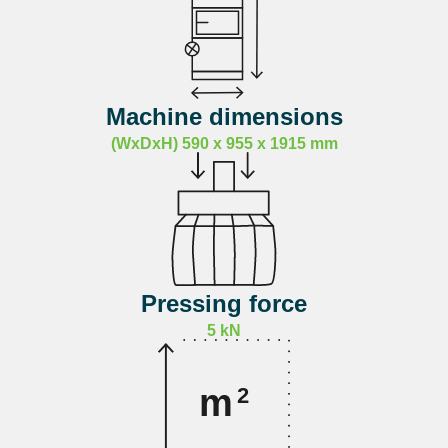
Machine dimensions
(WxDxH) 590 x 955 x 1915 mm
Pressing force
5 kN
m
2