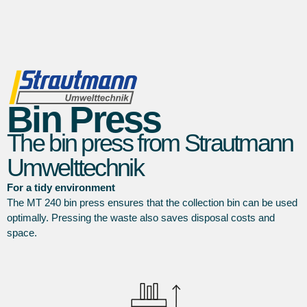
Bin Press
The bin press from Strautmann
Umwelttechnik
For a tidy environment
The MT 240 bin press ensures that the collection bin can be used
optimally. Pressing the waste also saves disposal costs and
space.