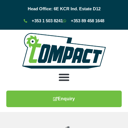
Head Office:
6E KCR Ind. Estate D12
+353 1 503 8241
+353 89 458 1648
Enquiry