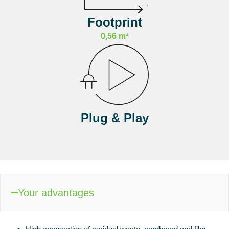
Footprint
0,56 m²
Plug & Play
Your advantages