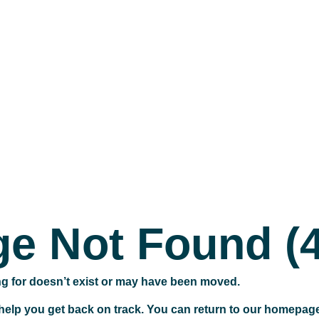
e Not Found (
ng for doesn’t exist or may have been moved.
 help you get back on track. You can return to our homepag