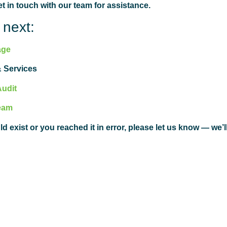
 in touch with our team for assistance.
 next:
age
 Services
Audit
eam
ld exist or you reached it in error, please let us know — we’l